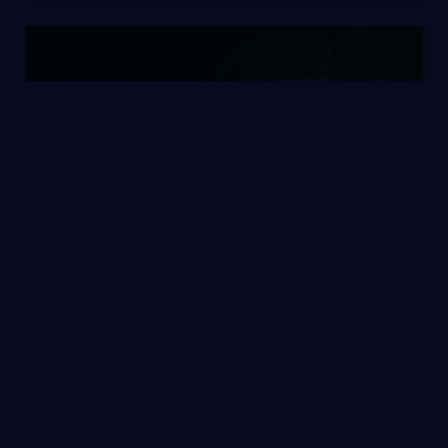
Single Post 1