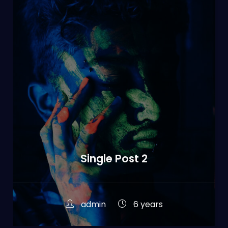
Single Post 2
admin
6 years