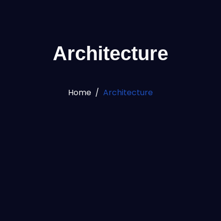
Architecture
Home
Architecture