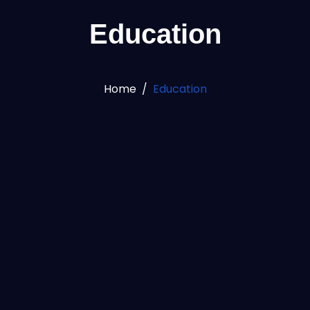
Education
Home
Education
100
%