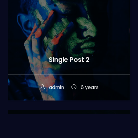
Single Post 2
admin
6 years